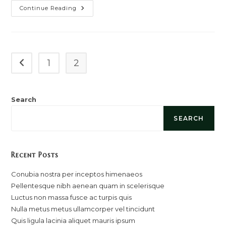
Cras
Continue Reading
Metus
Sed
Aliquet
Risus
A
Tortor
1
2
Go to the previous page
Search
SEARCH
Recent Posts
Conubia nostra per inceptos himenaeos
Pellentesque nibh aenean quam in scelerisque
Luctus non massa fusce ac turpis quis
Nulla metus metus ullamcorper vel tincidunt
Quis ligula lacinia aliquet mauris ipsum