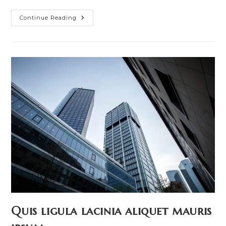
Nulla
Continue Reading
Metus
Metus
Ullamcorper
Vel
Tincidunt
Quis ligula lacinia aliquet mauris