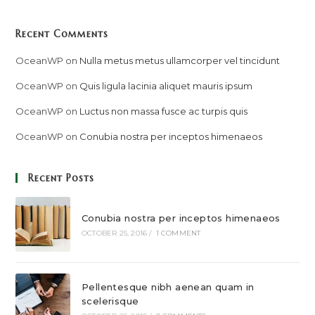
Recent Comments
OceanWP
on
Nulla metus metus ullamcorper vel tincidunt
OceanWP
on
Quis ligula lacinia aliquet mauris ipsum
OceanWP
on
Luctus non massa fusce ac turpis quis
OceanWP
on
Conubia nostra per inceptos himenaeos
Recent Posts
Conubia nostra per inceptos himenaeos
OCTOBER 25, 2016
/
1 COMMENT
Pellentesque nibh aenean quam in
scelerisque