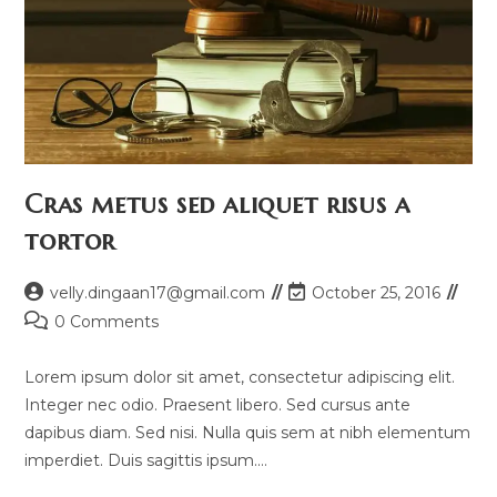
Cras metus sed aliquet risus a
tortor
Post
Post
velly.dingaan17@gmail.com
October 25, 2016
author:
last
Post
0 Comments
modified:
comments:
Lorem ipsum dolor sit amet, consectetur adipiscing elit.
Integer nec odio. Praesent libero. Sed cursus ante
dapibus diam. Sed nisi. Nulla quis sem at nibh elementum
imperdiet. Duis sagittis ipsum.…