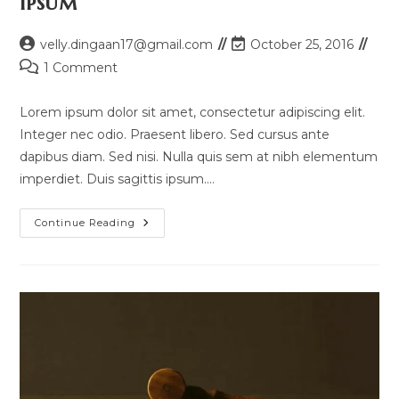
ipsum
Post
Post
velly.dingaan17@gmail.com
October 25, 2016
author:
last
Post
1 Comment
modified:
comments:
Lorem ipsum dolor sit amet, consectetur adipiscing elit.
Integer nec odio. Praesent libero. Sed cursus ante
dapibus diam. Sed nisi. Nulla quis sem at nibh elementum
imperdiet. Duis sagittis ipsum.…
Quis
Continue Reading
Ligula
Lacinia
Aliquet
Mauris
Ipsum