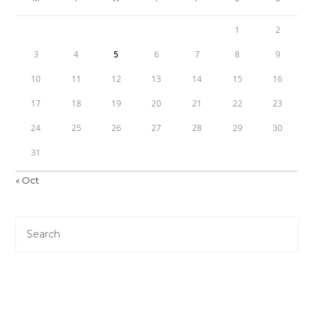
1
2
3
4
5
6
7
8
9
10
11
12
13
14
15
16
17
18
19
20
21
22
23
24
25
26
27
28
29
30
31
« Oct