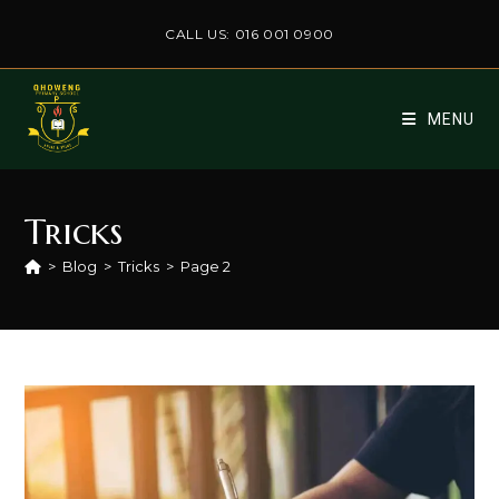
Skip
CALL US: 016 001 0900
to
content
MENU
Tricks
>
Blog
>
Tricks
>
Page 2