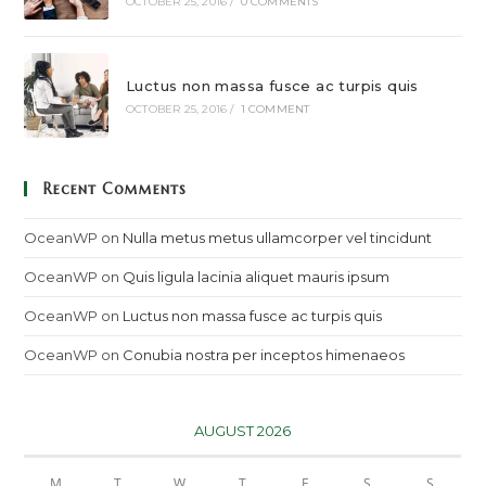
OCTOBER 25, 2016
/
0 COMMENTS
Luctus non massa fusce ac turpis quis
OCTOBER 25, 2016
/
1 COMMENT
Recent Comments
OceanWP
on
Nulla metus metus ullamcorper vel tincidunt
OceanWP
on
Quis ligula lacinia aliquet mauris ipsum
OceanWP
on
Luctus non massa fusce ac turpis quis
OceanWP
on
Conubia nostra per inceptos himenaeos
AUGUST 2026
M
T
W
T
F
S
S