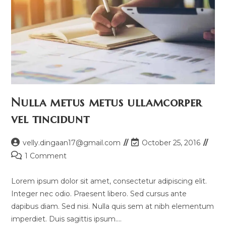
Nulla metus metus ullamcorper
vel tincidunt
Post
Post
velly.dingaan17@gmail.com
October 25, 2016
author:
last
Post
1 Comment
modified:
comments:
Lorem ipsum dolor sit amet, consectetur adipiscing elit.
Integer nec odio. Praesent libero. Sed cursus ante
dapibus diam. Sed nisi. Nulla quis sem at nibh elementum
imperdiet. Duis sagittis ipsum.…